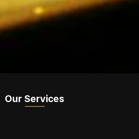
Our Services