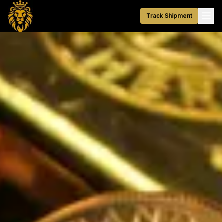
Track Shipment