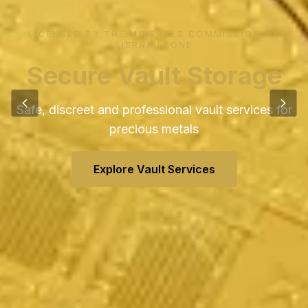
Global Shipping &
Logistics
Reliable cargo and freight solutions worldwide
View Shipping Services