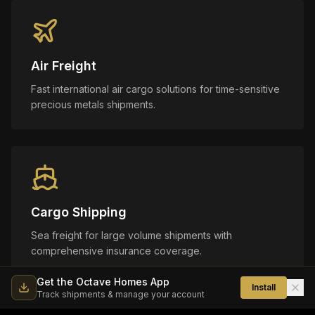
Air Freight
Fast international air cargo solutions for time-sensitive
precious metals shipments.
Cargo Shipping
Sea freight for large volume shipments with
comprehensive insurance coverage.
Get the Octave Homes App
Install
Track shipments & manage your account